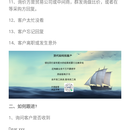
11、询价方是贸易公司或中间商，群发询盘比价，或者在
等采购方回复。
12、客户太忙没看
13、客户忘记回复
14、客户离职或发生意外
二、如何跟进?
1、询问客户是否收到
Dear xxx,