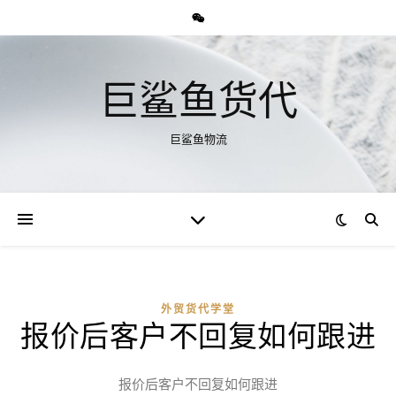
巨鲨鱼货代
巨鲨鱼物流
外贸货代学堂
报价后客户不回复如何跟进
报价后客户不回复如何跟进