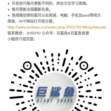
● 开发技巧每月更新不同的，供全方位学习思维。
● 每月更新全国最新名录。
● 使用微信授权就可以在阅读，电脑、手机及ipad等地方
阅读，APP网站打开很方便。
http://www.jushayu.cn/index.php/2022/02/08/jushayudian
联系微信：JUSHYU 公众号：巨鲨鱼&巨鲨鱼资源
小程序介绍页面：