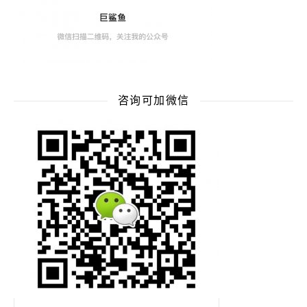
咨询可加微信