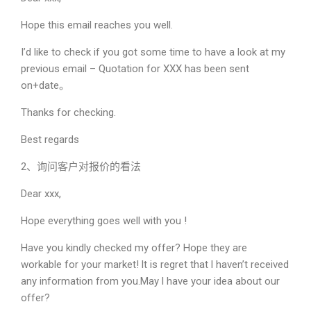
Hope this email reaches you well.
I’d like to check if you got some time to have a look at my
previous email – Quotation for XXX has been sent
on+date。
Thanks for checking.
Best regards
2、询问客户对报价的看法
Dear xxx,
Hope everything goes well with you !
Have you kindly checked my offer? Hope they are
workable for your market! lt is regret that l haven’t received
any information from you.May l have your idea about our
offer?