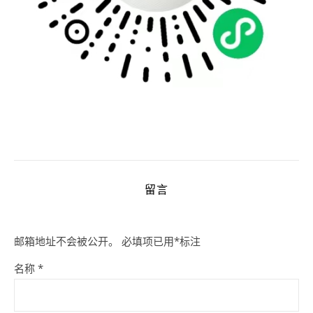
留言
邮箱地址不会被公开。
必填项已用
*
标注
名称
*