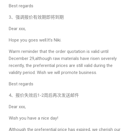
Best regards
3、强调报价有效期即将到期
Dear xxx,
Hope you goes well.lt’s Niki.
Warm reminder that the order quotation is valid until
December 29,although raw materials have risen severely
recently, the preferential prices are still valid during the
validity period. Wish we will promote business.
Best regards
4、报价失效后1-2周后再次发送邮件
Dear xxx,
Wish you have a nice day!
Although the preferential price has expired, we cherish our