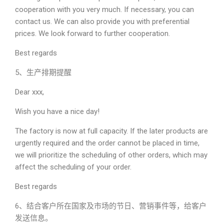
cooperation with you very much. If necessary, you can
contact us. We can also provide you with preferential
prices. We look forward to further cooperation.
Best regards
5、生产排期提醒
Dear xxx,
Wish you have a nice day!
The factory is now at full capacity. If the later products are
urgently required and the order cannot be placed in time,
we will prioritize the scheduling of other orders, which may
affect the scheduling of your order.
Best regards
6、结合客户所在国家及市场的节日、营销事件等，给客户
发送信息。