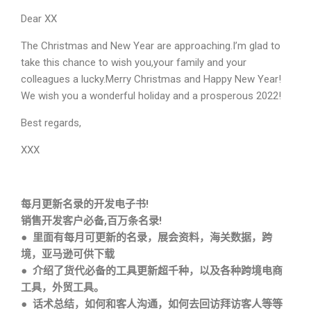
Dear XX
The Christmas and New Year are approaching.I’m glad to
take this chance to wish you,your family and your
colleagues a lucky.Merry Christmas and Happy New Year!
We wish you a wonderful holiday and a prosperous 2022!
Best regards,
XXX
每月更新名录的开发电子书!
销售开发客户必备,百万条名录!
● 里面有每月可更新的名录，展会资料，海关数据，跨
境，亚马逊可供下载
● 介绍了货代必备的工具更新超千种，以及各种跨境电商
工具，外贸工具。
● 话术总结，如何和客人沟通，如何去回访拜访客人等等