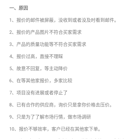
一、原因
1、报价的邮件被屏蔽，没收到或者没及时看到邮件。
2、报价的产品图片不符合买家需求
3、产品的质量功能等不符合买家需求
4、报价过高，直接不理睬
5、故意不回复，等主动降价
6、在等其他家报价，多家比较
7、项目没有进展或者停止了
8、已有合作的供应商，询价只是拿你价格去压价。
9、只是为了了解市场行情，做市场调研
10、报价不够效率，客户已经在其他家下单。