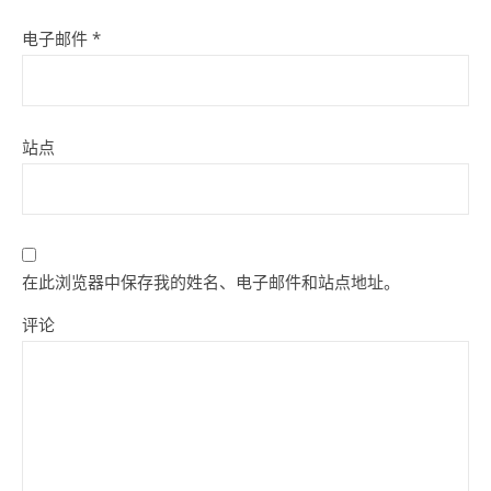
电子邮件
*
站点
在此浏览器中保存我的姓名、电子邮件和站点地址。
评论