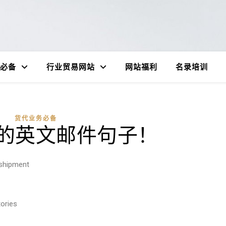
必备
行业贸易网站
网站福利
名录培训
货代业务必备
的英文邮件句子！
 shipment
ories