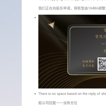
我们正在向船东申请，将柜型由1X40H调整为1
There is no space based on the reply of shi
船公司回复一一没有仓位