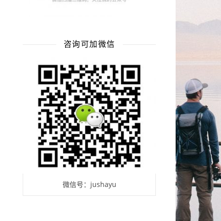
咨询可加微信
微信号：jushayu