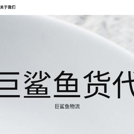
关于我们
巨鲨鱼货
巨鲨鱼物流