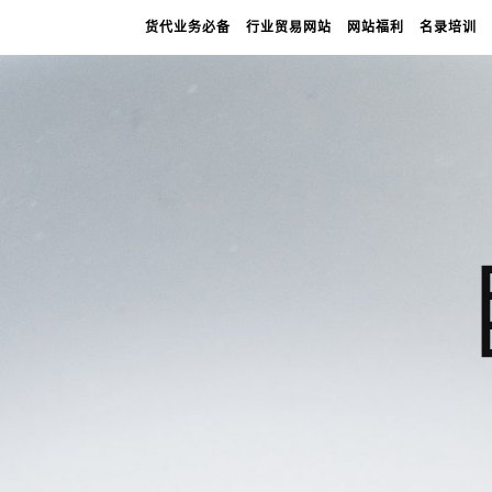
货代业务必备
行业贸易网站
网站福利
名录培训