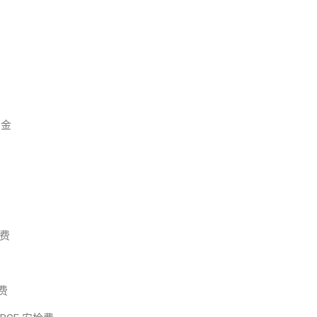
佣金
板费
关费