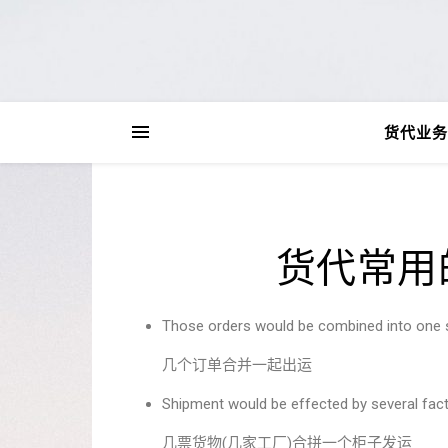
货代业务
货代常用
Those orders would be combined into one
几个订单合并一起出运
Shipment would be effected by several fact
几票货物(几家工厂)合拼一个柜子发运