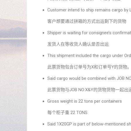
Customer intend to ship remains cargo by
客户想要通过拼箱的方式出运剩下的货物
Shipper is waiting for consignee’s confirmat
发货人在等收货人确认是否出运
This shipment included the cargo under Ord
此票货物包含订单号为X和订单号Y的货物
Said cargo would be combined with JOB NO
此票货物与JOB NO:X&Y的货物货物一起出
Gross weight is 22 tons per containers
每个柜子重 22 TONS
Said 1X20GP is part of below-mentioned s