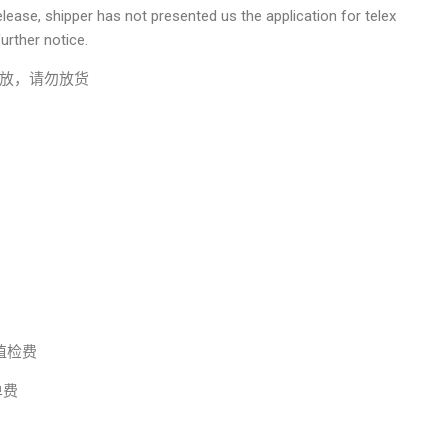
lease, shipper has not presented us the application for telex
urther notice.
放，请勿放货
 动植检费
调单费