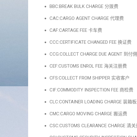
BBC:BREAK BULK CHARGE 分拨费
CAC:CARGO AGENT CHARGE 代理费
CAF:CARTAGE FEE 卡车费
CCC:CERTIFICATE CHANGED FEE 换证费
CCG:COLLECT CHARGE DUE AGENT 到付
CEF:CUSTOMS ENROL FEE 海关注册费
CFS:COLLECT FROM SHIPPER 实收客户
CIF:COMMODITY INSPECTION FEE 商检费
CLC:CONTAINER LOADING CHARGE 装箱
CMC:CARGO MOVING CHARGE 搬运费
CSC:CUSTOMS CLEARANCE CHARGE 清