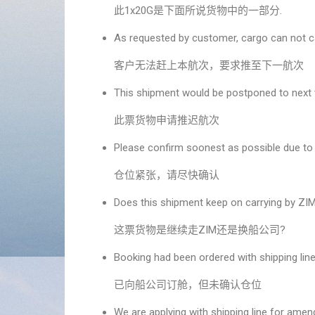
此1x20G是下面所说货物中的一部分.
As requested by customer, cargo can not c
客户无法赶上本航次，要求推至下一航次
This shipment would be postponed to next
此票货物申请推迟航次
Please confirm soonest as possible due to 
仓位紧张，请尽快确认
Does this shipment keep on carrying by ZIM 
这票货物是继续走ZIM还是换船公司?
Booking had been ordered with shipping line
已向船公司订舱，但未确认仓位
We are applying with shipping line for am