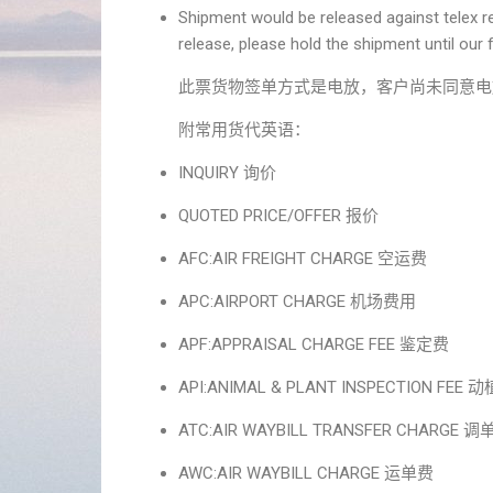
Shipment would be released against telex re
release, please hold the shipment until our f
此票货物签单方式是电放，客户尚未同意电
附常用货代英语：
INQUIRY 询价
QUOTED PRICE/OFFER 报价
AFC:AIR FREIGHT CHARGE 空运费
APC:AIRPORT CHARGE 机场费用
APF:APPRAISAL CHARGE FEE 鉴定费
API:ANIMAL & PLANT INSPECTION FEE
ATC:AIR WAYBILL TRANSFER CHARGE 
AWC:AIR WAYBILL CHARGE 运单费