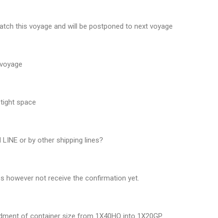
atch this voyage and will be postponed to next voyage
 voyage
tight space
LINE or by other shipping lines?
s however not receive the confirmation yet.
endment of container size from 1X40HQ into 1X20GP.