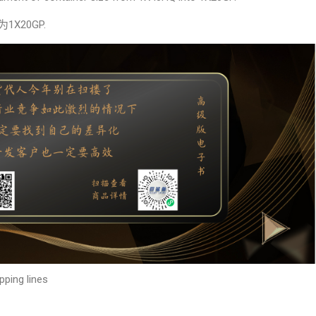
X20GP.
pping lines