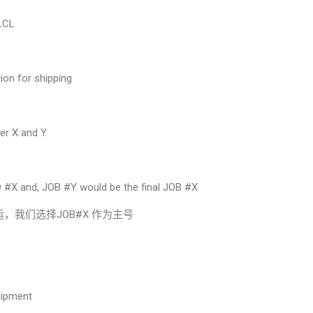
 LCL
ion for shipping
er X and Y.
。
 #X and, JOB #Y would be the final JOB #X
运，我们选择JOB#X 作为主号
hipment