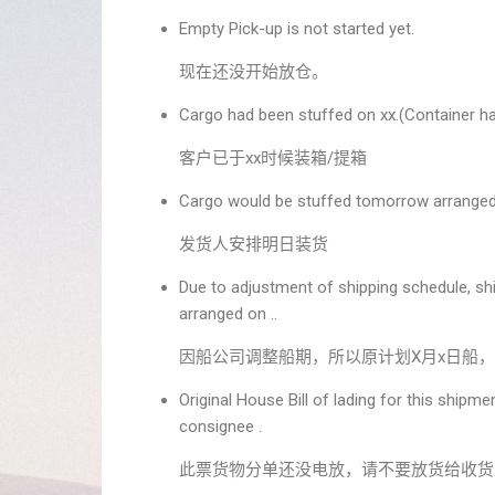
Empty Pick-up is not started yet.
现在还没开始放仓。
Cargo had been stuffed on xx.(Container ha
客户已于xx时候装箱/提箱
Cargo would be stuffed tomorrow arranged
发货人安排明日装货
Due to adjustment of shipping schedule, sh
arranged on ..
因船公司调整船期，所以原计划X月x日船，
Original House Bill of lading for this shipm
consignee .
此票货物分单还没电放，请不要放货给收货