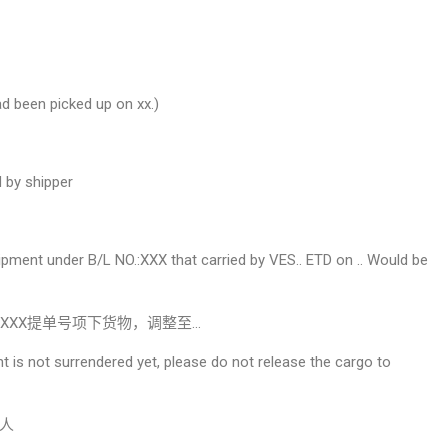
d been picked up on xx.)
 by shipper
ipment under B/L NO.:XXX that carried by VES.. ETD on .. Would be
XXX提单号项下货物，调整至…
ent is not surrendered yet, please do not release the cargo to
人