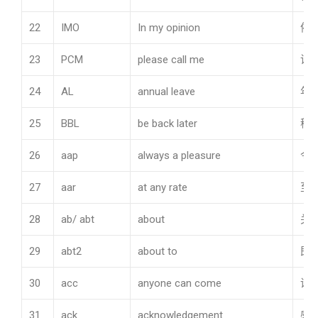
22
IMO
In my opinion
依
23
PCM
please call me
请
24
AL
annual leave
年
25
BBL
be back later
稍
26
aap
always a pleasure
令
27
aar
at any rate
至
28
ab/ abt
about
关
29
abt2
about to
即
30
acc
anyone can come
谁
31
ack
acknowledgement
感