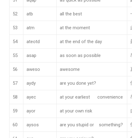
51
aqap
as quick as possible
越
52
atb
all the best
一
53
atm
at the moment
此
54
ateotd
at the end of the day
最
55
asap
as soon as possible
尽
56
aweso
awesome
真
57
aydy
are you done yet?
你
58
ayec
at your earliest convenience
尽
59
ayor
at your own risk
由
60
aysos
are you stupid or something?
你