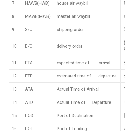
7
HAWB(HWB)
house air waybill
航
8
MAWB(MWB)
master air waybill
航
9
S/O
shipping order
装
提
10
D/O
delivery order
知
11
ETA
expected time of arrival
预
12
ETD
estimated time of departure
预
13
ATA
Actual Time of Arrival
实
14
ATD
Actual Time of Departure
实
15
POD
Port of Destination
目
16
POL
Port of Loading
起