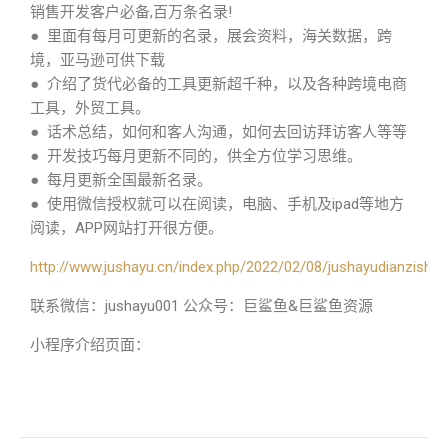
销售开发客户必备,百万条名录!
● 里面有每月可更新的名录，展会资料，海关数据，跨
境，亚马逊可供下载
● 介绍了货代必备的工具更新超千种，以及各种跨境电商
工具，外贸工具。
● 话术总结，如何和客人沟通，如何去回访拜访客人等等
● 开发技巧每月更新不同的，供全方位学习思维。
● 每月更新全国最新名录。
● 使用微信授权就可以在阅读，电脑、手机及ipad等地方
阅读，APP网站打开很方便。
http://www.jushayu.cn/index.php/2022/02/08/jushayudianzishu/
联系微信：jushayu001 公众号：巨鲨鱼&巨鲨鱼资源
小程序介绍页面：