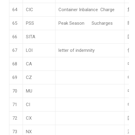
64
CIC
Container Inbalance Charge
集
65
PSS
Peak Season Sucharges
旺
66
SITA
国
67
LOI
letter of indemnity
保
68
CA
中
69
CZ
中
70
MU
中
71
CI
中
72
CX
国
73
NX
澳