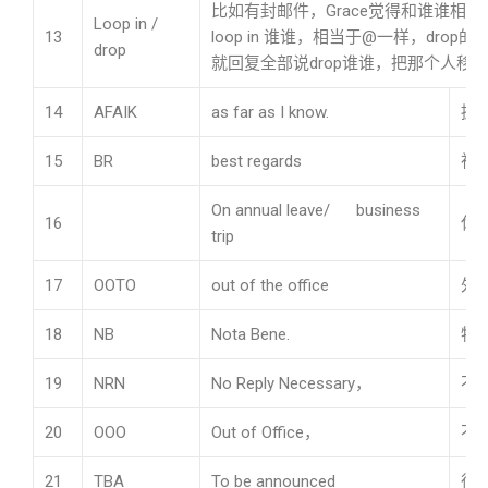
比如有封邮件，Grace觉得和谁谁相
Loop in /
13
loop in 谁谁，相当于@一样，dro
drop
就回复全部说drop谁谁，把那个人移
14
AFAIK
as far as I know.
据
15
BR
best regards
祝
On annual leave/ business
16
休
trip
17
OOTO
out of the office
外
18
NB
Nota Bene.
特
19
NRN
No Reply Necessary，
不
20
OOO
Out of Office，
不
21
TBA
To be announced
待