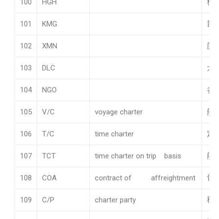
100
HGH
杭
101
KMG
昆
102
XMN
厦
103
DLC
大
104
NGO
名
105
V/C
voyage charter
航
106
T/C
time charter
定
107
TCT
time charter on trip basis
航
108
COA
contract of affreightment
包
109
C/P
charter party
租