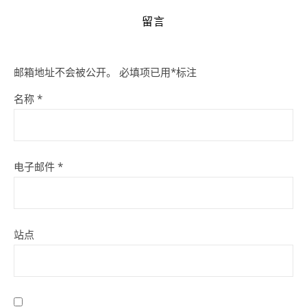
留言
邮箱地址不会被公开。
必填项已用
*
标注
名称
*
电子邮件
*
站点