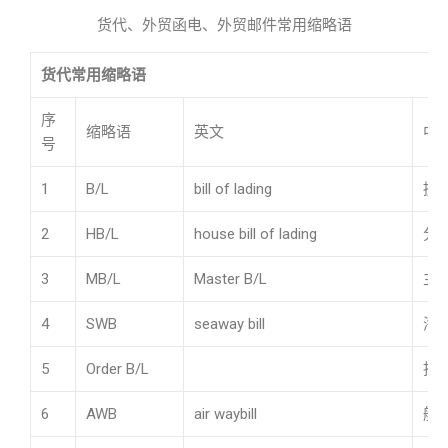
货代、外贸函电、外贸邮件常用缩略语
货代常用缩略语
序
缩略语
英文
中
号
1
B/L
bill of lading
提
2
HB/L
house bill of lading
分
3
MB/L
Master B/L
主
4
SWB
seaway bill
海
5
Order B/L
指
6
AWB
air waybill
航