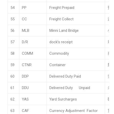
54
PP
Freight Prepaid
预
55
CC
Freight Collect
运
56
MLB
Minni Land Bridge
小
57
D/R
dock’s receipt
场
58
COMM
Commodity
商
59
CTNR
Container
集
60
DDP
Delivered Duty Paid
完
61
DDU
Delivered Duty Unpaid
未
62
YAS
Yard Surcharges
码
63
CAF
Currency Adjustment Factor
货