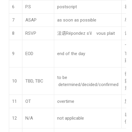
6
P.S
postscript
补
7
ASAP
as soon as possible
尽
8
RSVP
法语Répondez s’il vous plait
请
下
9
EOD
end of the day
Th
班
待
to be
10
TBD, TBC
就
determined/decided/confirmed
意
11
OT
overtime
加
表
12
N/A
not applicable
值