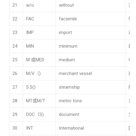
21
w/o
without
没
22
FAC
facsimile
传
23
IMP
import
进
24
MIN
minimum
最
25
M 或MED
medium
中
26
M/V（)
merchant vessel
商
27
S.S()
steamship
船
28
MT或M/T
metric tons
公吨
29
DOC（S)
document
文
30
INT
International
国