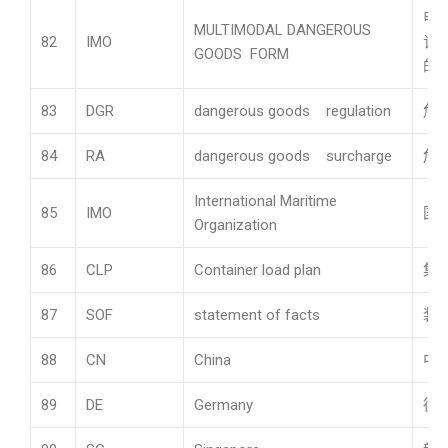
申
MULTIMODAL DANGEROUS
82
IMO
订
GOODS FORM
的
83
DGR
dangerous goods regulation
危
84
RA
dangerous goods surcharge
危
International Maritime
85
IMO
国
Organization
86
CLP
Container load plan
集
87
SOF
statement of facts
装
88
CN
China
中
89
DE
Germany
德