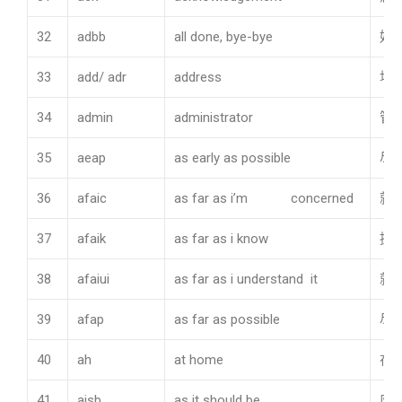
32
adbb
all done, bye-bye
好
33
add/ adr
address
地
34
admin
administrator
管
35
aeap
as early as possible
尽
36
afaic
as far as i’m concerned
就
37
afaik
as far as i know
据
38
afaiui
as far as i understand it
就
39
afap
as far as possible
尽
40
ah
at home
在
41
aisb
as it should be
应