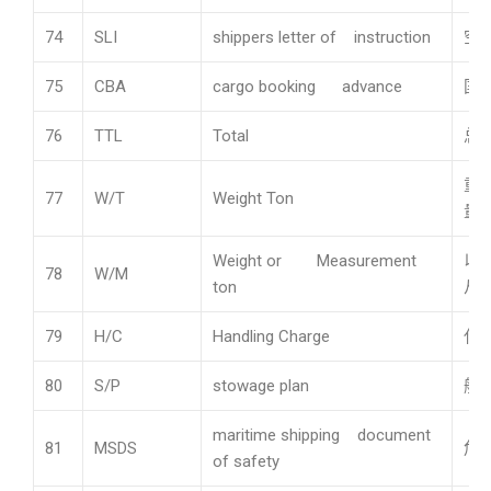
74
SLI
shippers letter of instruction
空
75
CBA
cargo booking advance
国
76
TTL
Total
总
重
77
W/T
Weight Ton
量计
Weight or Measurement
以
78
W/M
ton
从
79
H/C
Handling Charge
代
80
S/P
stowage plan
船
maritime shipping document
81
MSDS
危
of safety