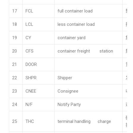
17
FCL
full container load
整
18
LCL
less container load
拼
19
CY
container yard
集
20
CFS
container freight station
集
21
DOOR
货
22
SHPR
Shipper
发
23
CNEE
Consignee
收
24
N/F
Notify Party
通
码
25
THC
terminal handling charge
操