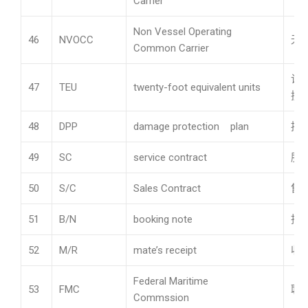
Carrier
Non Vessel Operating
46
NVOCC
无
Common Carrier
计
47
TEU
twenty-foot equivalent units
换
48
DPP
damage protection plan
损
49
SC
service contract
服
50
S/C
Sales Contract
售
51
B/N
booking note
托
52
M/R
mate’s receipt
收
Federal Maritime
53
FMC
联
Commssion