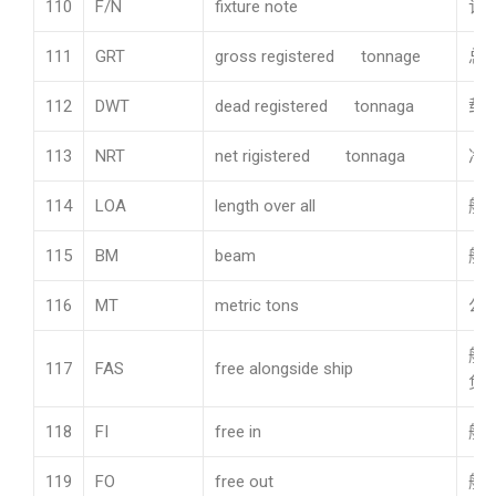
110
F/N
fixture note
订
111
GRT
gross registered tonnage
总
112
DWT
dead registered tonnaga
载
113
NRT
net rigistered tonnaga
净
114
LOA
length over all
船
115
BM
beam
船
116
MT
metric tons
公吨
船
117
FAS
free alongside ship
负
118
FI
free in
船
119
FO
free out
船