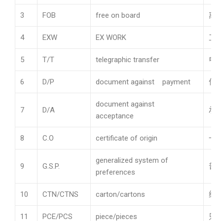
3
FOB
free on board
离
4
EXW
EX WORK
工
5
T/T
telegraphic transfer
电
6
D/P
document against payment
付
document against
7
D/A
承
acceptance
8
C.O
certificate of origin
一
generalized system of
9
G.S.P.
普
preferences
10
CTN/CTNS
carton/cartons
纸
11
PCE/PCS
piece/pieces
只