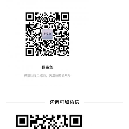
咨询可加微信