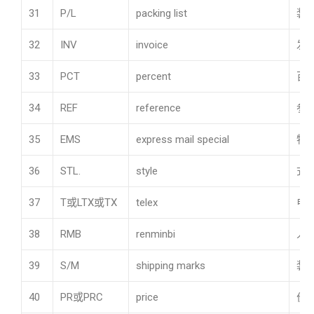
31
P/L
packing list
装
32
INV
invoice
发
33
PCT
percent
百
34
REF
reference
参
35
EMS
express mail special
特
36
STL.
style
式
37
T或LTX或TX
telex
电
38
RMB
renminbi
人
39
S/M
shipping marks
装
40
PR或PRC
price
价