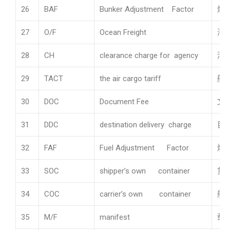
26
BAF
Bunker Adjustment Factor
燃
27
O/F
Ocean Freight
海
28
CH
clearance charge for agency
清
29
TACT
the air cargo tariff
航
30
DOC
Document Fee
文
31
DDC
destination delivery charge
目
32
FAF
Fuel Adjustment Factor
燃
33
SOC
shipper’s own container
货
34
COC
carrier’s own container
船
35
M/F
manifest
载