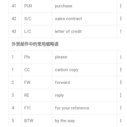
41
PUR
purchase
购
42
S/C
sales contract
销
43
L/C
letter of credit
信
外贸邮件中的常用缩略语
1
Pls
please
请
1
CC
carbon copy
抄
2
FW
forward
转
3
RE
reply
回
4
FYI
for your reference
供
5
BTW
by the way
顺