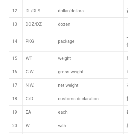
12
DL/DLS
dollar/dollars
美
13
DOZ/DZ
dozen
一
一
14
PKG
package
件
15
WT
weight
重
16
G.W.
gross weight
毛
17
N.W.
net weight
净
18
C/D
customs declaration
报
19
EA
each
每
20
W
with
具