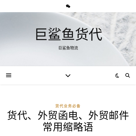
巨鲨鱼货代
巨鲨鱼物流
货代业务必备
货代、外贸函电、外贸邮件
常用缩略语