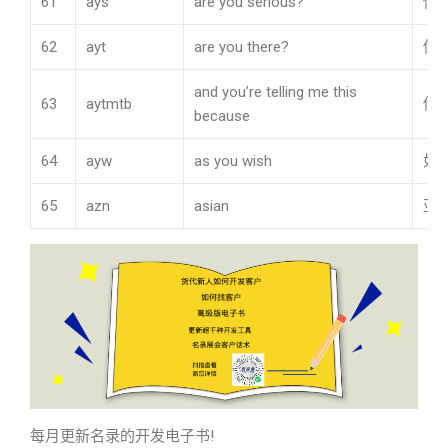
61
ays
are you serious?
你
62
ayt
are you there?
你
and you’re telling me this
63
aytmtb
你
because
64
ayw
as you wish
如
65
azn
asian
亚
每月更新名录的开发电子书!