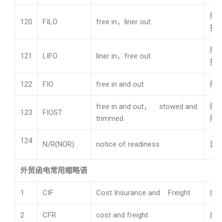
船
120
FILO
free in，liner out
担
船
121
LIFO
liner in，free out
担
122
FIO
free in and out
船
free in and out， stowed and
船
123
FIOST
trimmed
舱
124
N/R(NOR)
notice of readiness
装
外贸函电常用缩略语
1
CIF
Cost Insurance and Freight
成
2
CFR
cost and freight
成