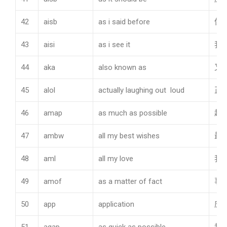
42
aisb
as i said before
像
43
aisi
as i see it
我
44
aka
also known as
又
45
alol
actually laughing out loud
正
46
amap
as much as possible
越
47
ambw
all my best wishes
最
48
aml
all my love
我
49
amof
as a matter of fact
事
50
app
application
应