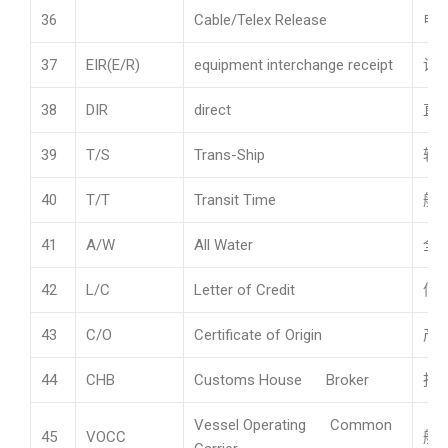
36
Cable/Telex Release
电
37
EIR(E/R)
equipment interchange receipt
设
38
DIR
direct
直
39
T/S
Trans-Ship
转
40
T/T
Transit Time
航
41
A/W
All Water
全
42
L/C
Letter of Credit
信
43
C/O
Certificate of Origin
产
44
CHB
Customs House Broker
报
Vessel Operating Common
45
VOCC
船