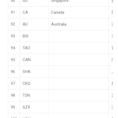
90
SG
Singapore
新
91
CA
Canada
加
92
AU
Australia
澳
93
BIS
北
94
TAO
青
95
CAN
广
96
SHA
上
97
CKG
重
98
TSN
天
99
SZX
深