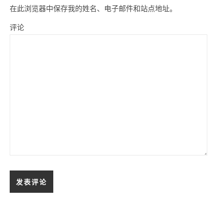
在此浏览器中保存我的姓名、电子邮件和站点地址。
评论